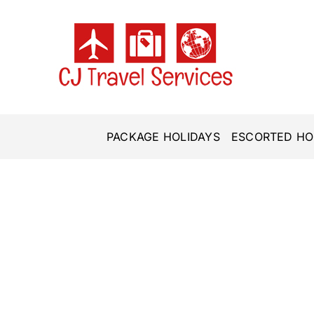
Skip
to
content
PACKAGE HOLIDAYS
ESCORTED HO