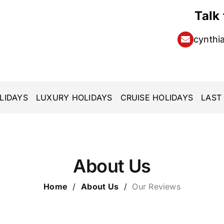
Talk
cynthi
LIDAYS
LUXURY HOLIDAYS
CRUISE HOLIDAYS
LAST
About Us
Home
/
About Us
/
Our Reviews