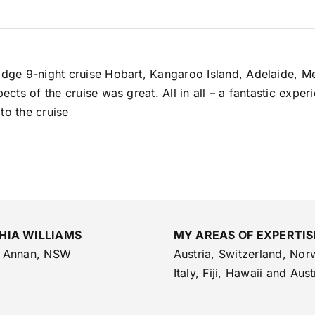
 Edge 9-night cruise Hobart, Kangaroo Island, Adelaide, M
spects of the cruise was great. All in all – a fantastic ex
to the cruise
HIA WILLIAMS
MY AREAS OF EXPERTIS
 Annan, NSW
Austria, Switzerland, Nor
Italy, Fiji, Hawaii and Aust