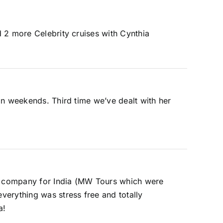
 2 more Celebrity cruises with Cynthia
on weekends. Third time we’ve dealt with her
our company for India (MW Tours which were
verything was stress free and totally
a!