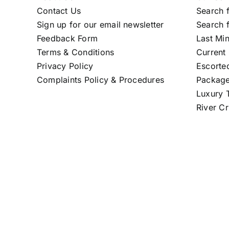
Contact Us
Search f
Sign up for our email newsletter
Search f
Feedback Form
Last Mi
Terms & Conditions
Current 
Privacy Policy
Escorte
Complaints Policy & Procedures
Package
Luxury T
River Cr