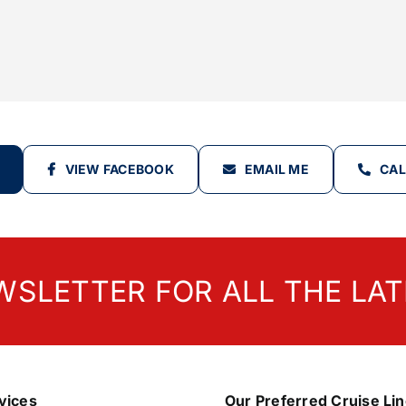
VIEW FACEBOOK
EMAIL ME
CAL
WSLETTER FOR ALL THE LAT
vices
Our Preferred Cruise Li