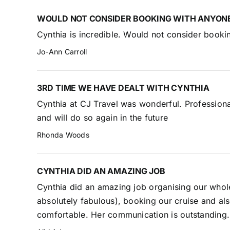
WOULD NOT CONSIDER BOOKING WITH ANYONE
Cynthia is incredible. Would not consider booki
Jo-Ann Carroll
3RD TIME WE HAVE DEALT WITH CYNTHIA
Cynthia at CJ Travel was wonderful. Professiona
and will do so again in the future
Rhonda Woods
CYNTHIA DID AN AMAZING JOB
Cynthia did an amazing job organising our whol
absolutely fabulous), booking our cruise and al
comfortable. Her communication is outstanding