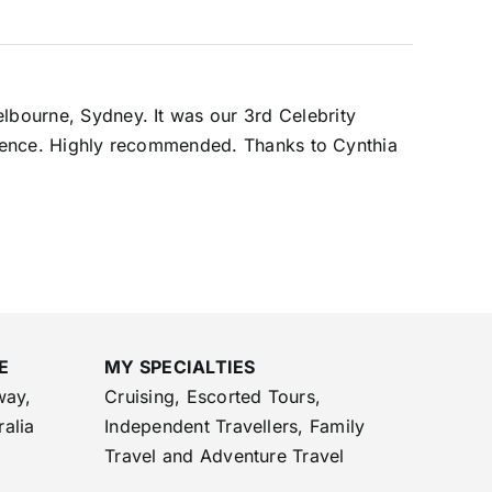
elbourne, Sydney. It was our 3rd Celebrity
perience. Highly recommended. Thanks to Cynthia
E
MY SPECIALTIES
way,
Cruising, Escorted Tours,
ralia
Independent Travellers, Family
Travel and Adventure Travel