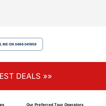
L ME ON 0466 041959
EST DEALS »»
nes
Our Preferred Tour Operators