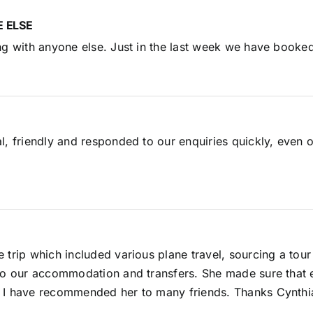
 ELSE
ng with anyone else. Just in the last week we have booked
l, friendly and responded to our enquiries quickly, even 
e trip which included various plane travel, sourcing a t
so our accommodation and transfers. She made sure that e
. I have recommended her to many friends. Thanks Cynthi