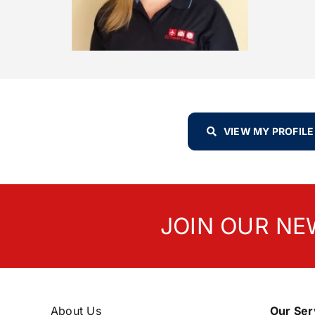
VIEW MY PROFILE
JOIN OUR NE
About Us
Our Ser