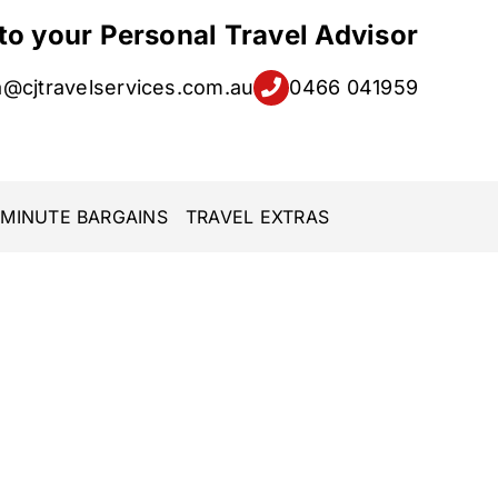
 to your Personal Travel Advisor
a@cjtravelservices.com.au
0466 041959
 MINUTE BARGAINS
TRAVEL EXTRAS