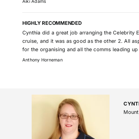
Aiki Adams
HIGHLY RECOMMENDED
Cynthia did a great job arranging the Celebrity
cruise, and it was as good as the other 2. All a
for the organising and all the comms leading up 
Anthony Horneman
CYNT
Mount