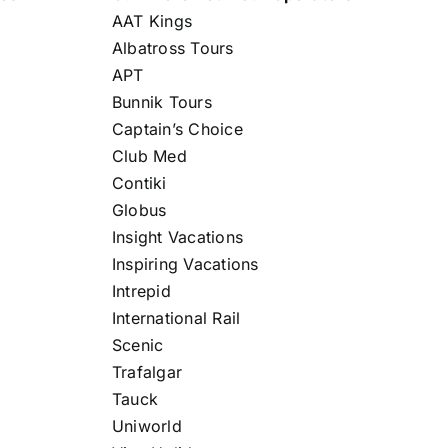
AAT Kings
Albatross Tours
APT
Bunnik Tours
Captain’s Choice
Club Med
Contiki
Globus
Insight Vacations
Inspiring Vacations
Intrepid
International Rail
Scenic
Trafalgar
Tauck
Uniworld