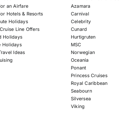
or an Airfare
Azamara
or Hotels & Resorts
Carnival
nute Holidays
Celebrity
Cruise Line Offers
Cunard
d Holidays
Hurtigruten
 Holidays
MSC
ravel Ideas
Norwegian
uising
Oceania
Ponant
Princess Cruises
Royal Caribbean
Seabourn
Silversea
Viking