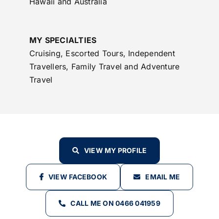
Hawaii and Australia
MY SPECIALTIES
Cruising, Escorted Tours, Independent
Travellers, Family Travel and Adventure
Travel
VIEW MY PROFILE
VIEW FACEBOOK
EMAIL ME
CALL ME ON 0466 041959