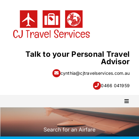
Skip
to
content
Talk to your Personal Travel
Advisor
cynthia@cjtravelservices.com.au
0466 041959
Toggl
Naviga
PACKAGE HOLIDAYS
ESCORTED HOLIDAYS