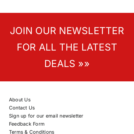
JOIN OUR NEWSLETTER
FOR ALL THE LATEST
DEALS »»
About Us
Contact Us
Sign up for our email newsletter
Feedback Form
Terms & Conditions