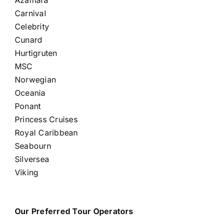
Carnival
Celebrity
Cunard
Hurtigruten
MSC
Norwegian
Oceania
Ponant
Princess Cruises
Royal Caribbean
Seabourn
Silversea
Viking
Our Preferred Tour Operators