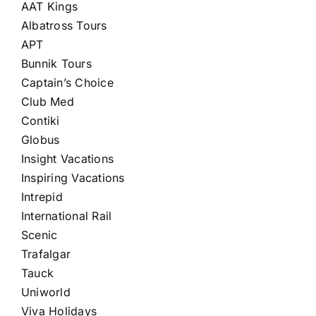
AAT Kings
Albatross Tours
APT
Bunnik Tours
Captain’s Choice
Club Med
Contiki
Globus
Insight Vacations
Inspiring Vacations
Intrepid
International Rail
Scenic
Trafalgar
Tauck
Uniworld
Viva Holidays