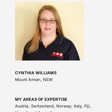
CYNTHIA WILLIAMS
Mount Annan, NSW
MY AREAS OF EXPERTISE
Austria, Switzerland, Norway, Italy, Fiji,