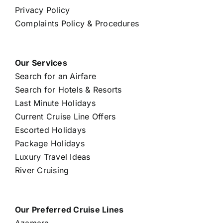
Privacy Policy
Complaints Policy & Procedures
Our Services
Search for an Airfare
Search for Hotels & Resorts
Last Minute Holidays
Current Cruise Line Offers
Escorted Holidays
Package Holidays
Luxury Travel Ideas
River Cruising
Our Preferred Cruise Lines
Azamara