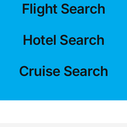
Flight Search
LUXURY HOLIDAYS
Hotel Search
CRUISE HOLIDAYS
LAST MINUTE BARGAINS
Cruise Search
TRAVEL EXTRAS