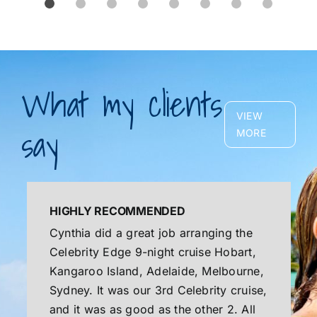
What my clients
VIEW
say
MORE
HIGHLY RECOMMENDED
Cynthia did a great job arranging the
Celebrity Edge 9-night cruise Hobart,
Kangaroo Island, Adelaide, Melbourne,
Sydney. It was our 3rd Celebrity cruise,
and it was as good as the other 2. All