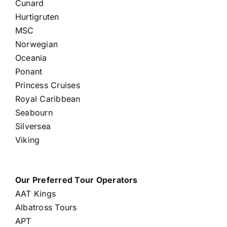
Cunard
Hurtigruten
MSC
Norwegian
Oceania
Ponant
Princess Cruises
Royal Caribbean
Seabourn
Silversea
Viking
Our Preferred Tour Operators
AAT Kings
Albatross Tours
APT