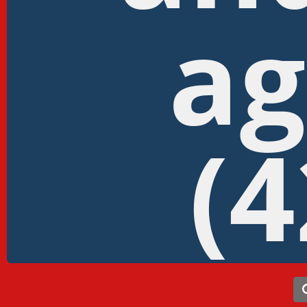
ag
(4