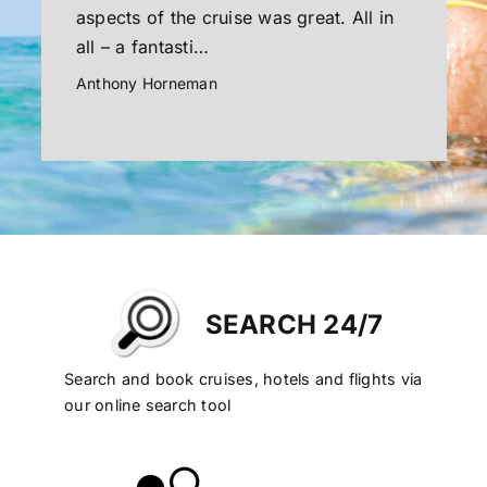
aspects of the cruise was great. All in
all – a fantasti…
Anthony Horneman
SEARCH 24/7
Search and book cruises, hotels and flights via
our online search tool