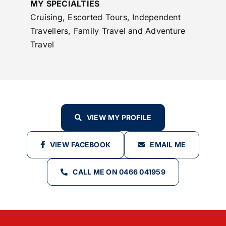
MY SPECIALTIES
Cruising, Escorted Tours, Independent
Travellers, Family Travel and Adventure
Travel
VIEW MY PROFILE
VIEW FACEBOOK
EMAIL ME
CALL ME ON 0466 041959