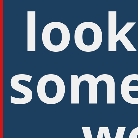
look
some
w