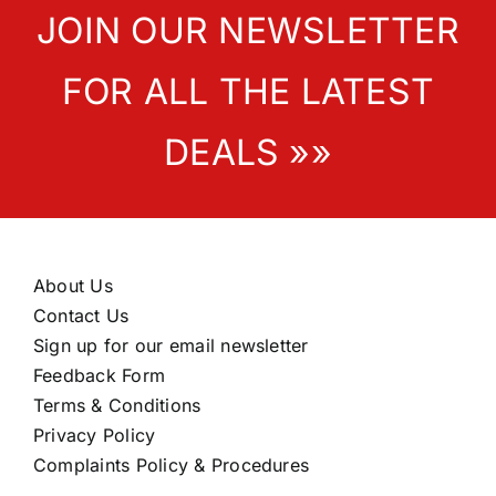
JOIN OUR NEWSLETTER
FOR ALL THE LATEST
DEALS »»
About Us
Contact Us
Sign up for our email newsletter
Feedback Form
Terms & Conditions
Privacy Policy
Complaints Policy & Procedures