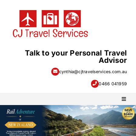
Skip
to
content
Talk to your Personal Travel
Advisor
cynthia@cjtravelservices.com.au
0466 041959
Toggl
Naviga
PACKAGE HOLIDAYS
ESCORTED HOLIDAYS