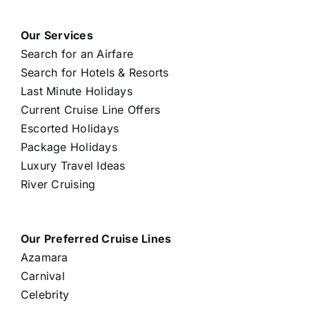
Our Services
Search for an Airfare
Search for Hotels & Resorts
Last Minute Holidays
Current Cruise Line Offers
Escorted Holidays
Package Holidays
Luxury Travel Ideas
River Cruising
Our Preferred Cruise Lines
Azamara
Carnival
Celebrity