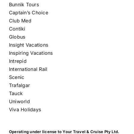
Bunnik Tours
Captain’s Choice
Club Med
Contiki
Globus
Insight Vacations
Inspiring Vacations
Intrepid
International Rail
Scenic
Trafalgar
Tauck
Uniworld
Viva Holidays
Operating under license to Your Travel & Cruise Pty Ltd.