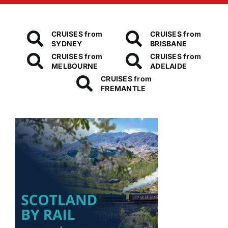
CRUISES from
CRUISES from
SYDNEY
BRISBANE
CRUISES from
CRUISES from
MELBOURNE
ADELAIDE
CRUISES from
FREMANTLE