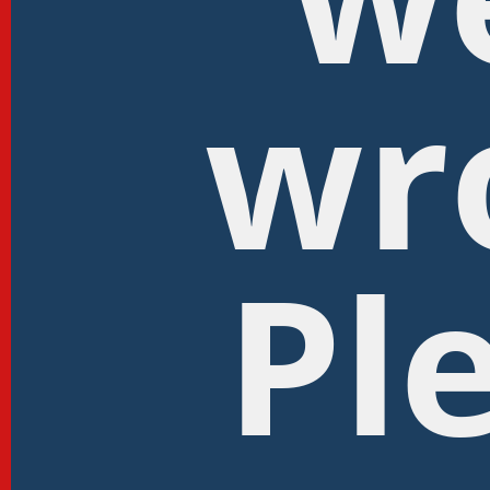
wr
Pl