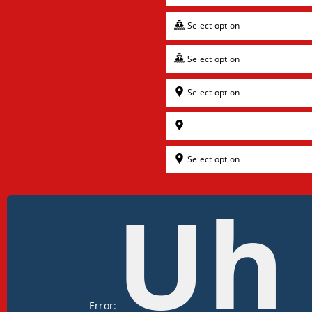
Select option
Select option
Select option
Select option
Uh
Error: