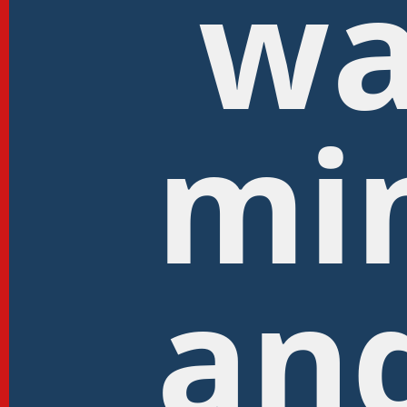
wa
mi
and