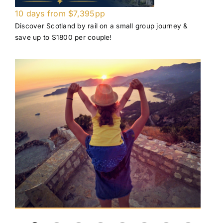
10 days from $7,395pp
Pri
Discover Scotland by rail on a small group journey &
Enjo
save up to $1800 per couple!
air 