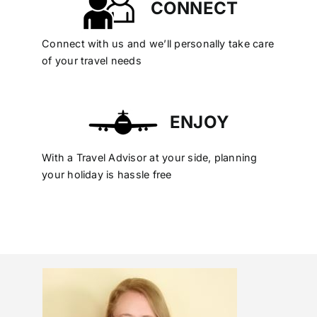
CONNECT
Connect with us and we’ll personally take care
of your travel needs
ENJOY
With a Travel Advisor at your side, planning
your holiday is hassle free