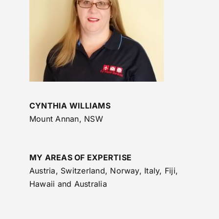
CYNTHIA WILLIAMS
Mount Annan, NSW
MY AREAS OF EXPERTISE
Austria, Switzerland, Norway, Italy, Fiji,
Hawaii and Australia