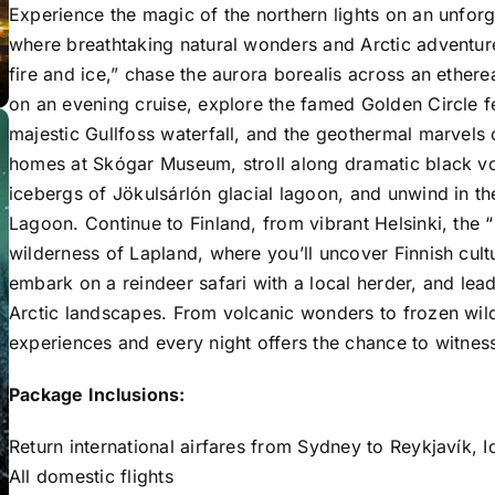
Experience the magic of the northern lights on an unfor
where breathtaking natural wonders and Arctic adventures
fire and ice,” chase the aurora borealis across an ethere
on an evening cruise, explore the famed Golden Circle 
majestic
Gullfoss
waterfall, and the geothermal marvels
homes at
Skógar Museum
, stroll along dramatic black v
icebergs of
Jökulsárlón
glacial lagoon, and unwind in th
Lagoon
. Continue to Finland, from vibrant
Helsinki
, the 
wilderness of
Lapland
, where you’ll uncover Finnish cultu
embark on a reindeer safari with a local herder, and le
Arctic landscapes. From volcanic wonders to frozen wilde
experiences and every night offers the chance to witness 
Package Inclusions:
Return international airfares from Sydney to Reykjavík, I
All domestic flights