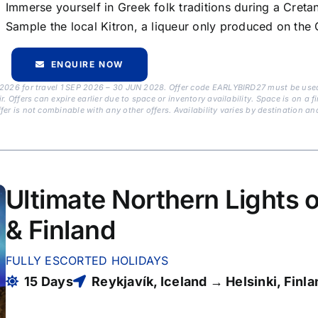
Immerse yourself in Greek folk traditions during a Creta
Sample the local Kitron, a liqueur only produced on the
ENQUIRE NOW
 2026 for travel 1 SEP 2026 – 30 JUN 2028. Offer code EARLYBIRD27 must be used 
Offers can expire earlier due to space or inventory availability. Space is on a fir
er is not combinable with any other offers. Availability varies by destination an
Ultimate Northern Lights o
& Finland
FULLY ESCORTED HOLIDAYS
15 Days
Reykjavík, Iceland → Helsinki, Finla