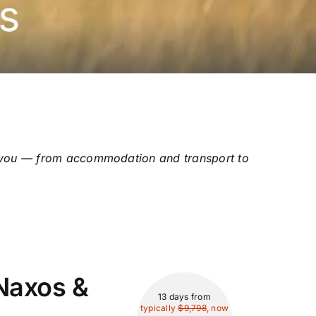
for you — from accommodation and transport to
Naxos &
13 days
from
typically
$9,798
, now