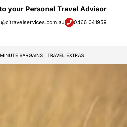
 to your Personal Travel Advisor
a@cjtravelservices.com.au
0466 041959
 MINUTE BARGAINS
TRAVEL EXTRAS