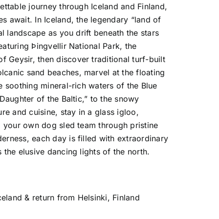
gettable journey through
Iceland
and
Finland
,
 await. In Iceland, the legendary “land of
al landscape as you drift beneath the stars
featuring
Þingvellir National Park
, the
 of
Geysir
, then discover traditional turf-built
olcanic sand beaches, marvel at the floating
e soothing mineral-rich waters of the
Blue
“Daughter of the Baltic,” to the snowy
re and cuisine, stay in a glass igloo,
ad your own dog sled team through pristine
rness, each day is filled with extraordinary
the elusive dancing lights of the north.
celand & return from Helsinki, Finland