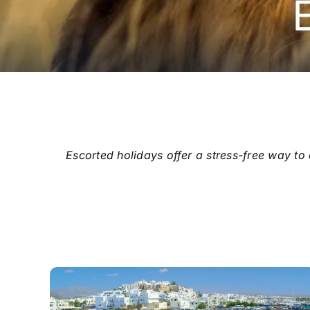
Escorted holidays offer a stress-free way to