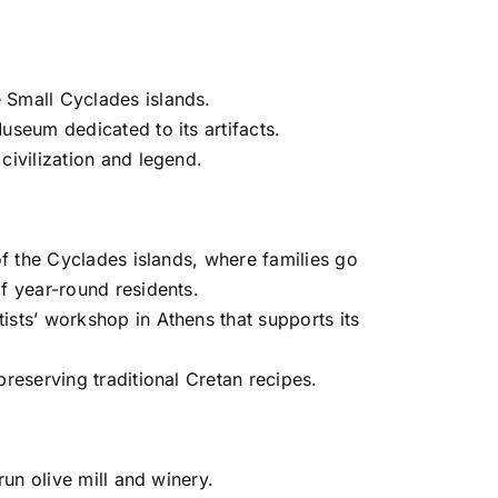
 Small Cyclades islands.
useum dedicated to its artifacts.
civilization and legend.
of the Cyclades islands, where families go
f year-round residents.
ists’ workshop in Athens that supports its
reserving traditional Cretan recipes.
run olive mill and winery.