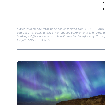
*Offer valid on new retail bookings only made 1 JUL 2026 – 31 AUG
and does not apply to any other required supplements or internal air. 
bookings. Offers are combinable with member benefits only. This off
for full T&C’s. Supplier: COL