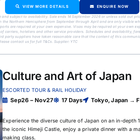
VIEW MORE DETAILS
ENQUIRE NOW
 and subject to availability. Sale ends 14 September 2026 or unless sold out pri
n the Northern Hemisphere from September through April and are only visible when
sports are required at your own expensive. Visas may be required at your own exp
of carriers, hoteliers and other service providers. Schedules and availability, f
rd party suppliers have taken reasonable care that the content of this communica
lease contact us for full T&Cs. Supplier: YTC
Culture and Art of Japan
ESCORTED TOUR & RAIL HOLIDAY
Sep26 – Nov27
17 Days
Tokyo, Japan → F
Experience the diverse culture of Japan on an in-depth 
the iconic Himeji Castle, enjoy a private dinner with a ma
making class.