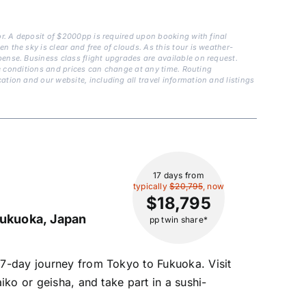
or. A deposit of $2000pp is required upon booking with final
 the sky is clear and free of clouds. As this tour is weather-
ense. Business class flight upgrades are available on request.
are conditions and prices can change at any time. Routing
tion and our website, including all travel information and listings
17 days
from
typically
$20,795
, now
$18,795
ukuoka, Japan
pp twin share*
17-day journey from Tokyo to Fukuoka. Visit
iko or geisha, and take part in a sushi-