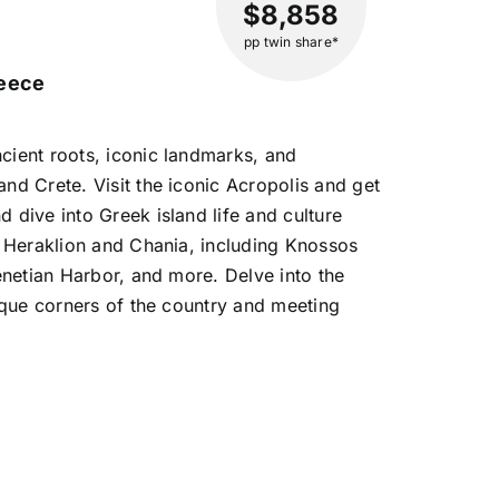
$8,858
pp twin share*
reece
cient roots, iconic landmarks, and
nd Crete. Visit the iconic Acropolis and get
 dive into Greek island life and culture
m Heraklion and Chania, including Knossos
Venetian Harbor, and more. Delve into the
nique corners of the country and meeting