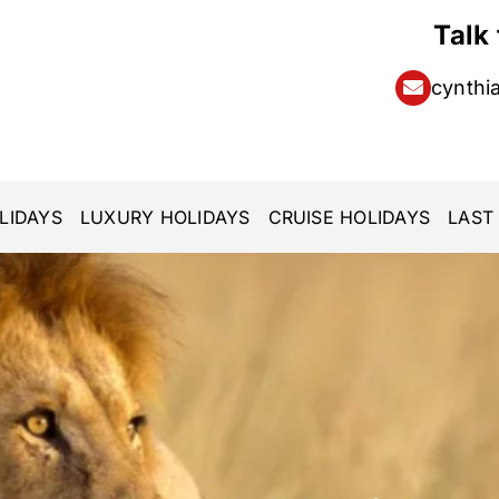
Talk
cynthi
LIDAYS
LUXURY HOLIDAYS
CRUISE HOLIDAYS
LAST