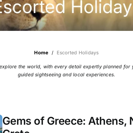
Home
/
Escorted Holidays
 explore the world, with every detail expertly planned 
guided sightseeing and local experiences.
Gems of Greece: Athens, 