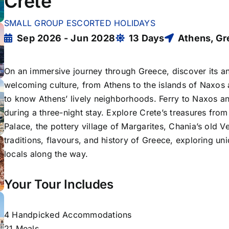
Crete
SMALL GROUP ESCORTED HOLIDAYS
Sep 2026 - Jun 2028
13 Days
Athens, G
On an immersive journey through Greece, discover its an
welcoming culture, from Athens to the islands of Naxos a
to know Athens’ lively neighborhoods. Ferry to Naxos and
during a three-night stay. Explore Crete’s treasures fro
Palace, the pottery village of Margarites, Chania’s old 
traditions, flavours, and history of Greece, exploring u
locals along the way.
Your Tour Includes
4 Handpicked Accommodations
21 Meals