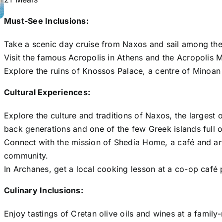
Must-See Inclusions:
Take a scenic day cruise from Naxos and sail among the
Visit the famous Acropolis in Athens and the Acropolis M
Explore the ruins of Knossos Palace, a centre of Minoan 
Cultural Experiences:
Explore the culture and traditions of Naxos, the largest 
back generations and one of the few Greek islands full o
Connect with the mission of Shedia Home, a café and art
community.
In Archanes, get a local cooking lesson at a co-op café p
Culinary Inclusions:
Enjoy tastings of Cretan olive oils and wines at a family-