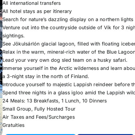
All international transfers
All hotel stays as per itinerary
Search for nature’s dazzling display on a northern lights 
Venture out into the countryside outside of Vík for 3 nig
sightings.
See Jökulsárlón glacial lagoon, filled with floating icebe
Relax in the warm, mineral-rich water of the Blue Lagoon
Lead your very own dog sled team on a husky safari.
Immerse yourself in the Arctic wilderness and learn about
a 3-night stay in the north of Finland.
Introduce yourself to majestic Lappish reindeer before t
Spend three nights in a glass igloo amid the Lappish wil
24 Meals: 13 Breakfasts, 1 Lunch, 10 Dinners
Small Group, Fully Hosted Tour
Air Taxes and Fees/Surcharges
Gratuities