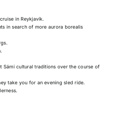
cruise in Reykjavík.
hts in search of more aurora borealis
rgs.
.
 Sámi cultural traditions over the course of
hey take you for an evening sled ride.
derness.