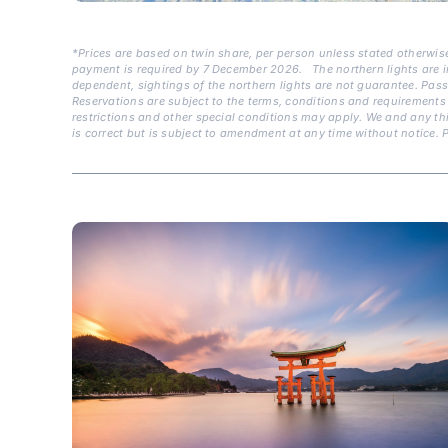
*Prices are based on twin share, per person unless stated otherwise
payment is required by 7 December 2026.
The northern lights are i
dependent, sightings of the northern lights are not guarantee. Pas
Reservations are subject to the terms, conditions and requirements 
restrictions and other special conditions may apply. We and any thi
is correct but is subject to amendment at any time without notice. P