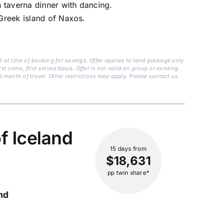
n taverna dinner with dancing.
 Greek island of Naxos.
at time of booking for savings. Offer applies to land package only
st come, first served basis. Offer is not valid on group or existing
d month of travel. Other restrictions may apply. Please contact us
f Iceland
15 days
from
$18,631
pp twin share*
nd