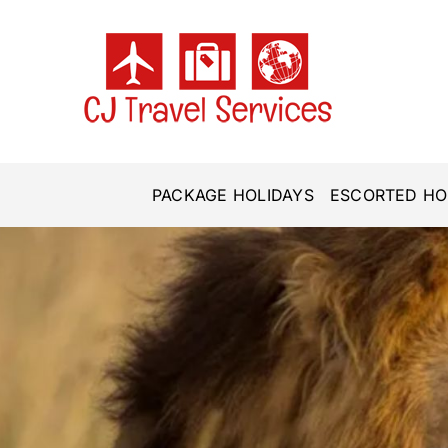
Skip
to
content
PACKAGE HOLIDAYS
ESCORTED HO