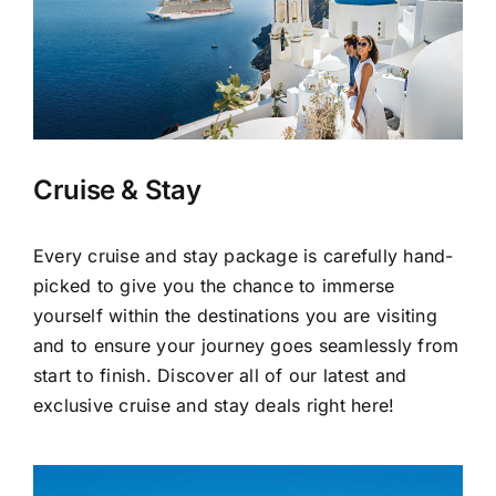
Cruise & Stay
Every cruise and stay package is carefully hand-
picked to give you the chance to immerse
yourself within the destinations you are visiting
and to ensure your journey goes seamlessly from
start to finish. Discover all of our latest and
exclusive cruise and stay deals right here!