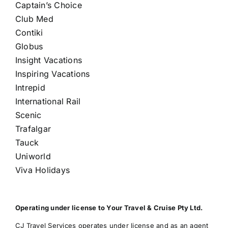
Captain’s Choice
Club Med
Contiki
Globus
Insight Vacations
Inspiring Vacations
Intrepid
International Rail
Scenic
Trafalgar
Tauck
Uniworld
Viva Holidays
Operating under license to Your Travel & Cruise Pty Ltd.
CJ Travel Services operates under license and as an agent