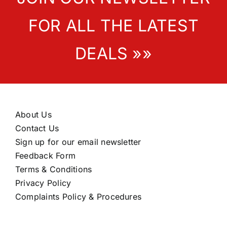
FOR ALL THE LATEST
DEALS »»
About Us
Contact Us
Sign up for our email newsletter
Feedback Form
Terms & Conditions
Privacy Policy
Complaints Policy & Procedures