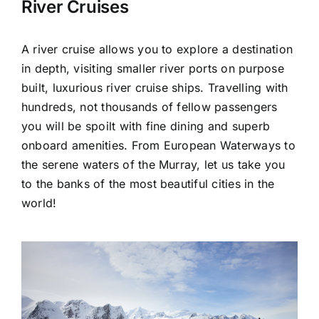
River Cruises
A river cruise allows you to explore a destination
in depth, visiting smaller river ports on purpose
built, luxurious river cruise ships. Travelling with
hundreds, not thousands of fellow passengers
you will be spoilt with fine dining and superb
onboard amenities. From European Waterways to
the serene waters of the Murray, let us take you
to the banks of the most beautiful cities in the
world!