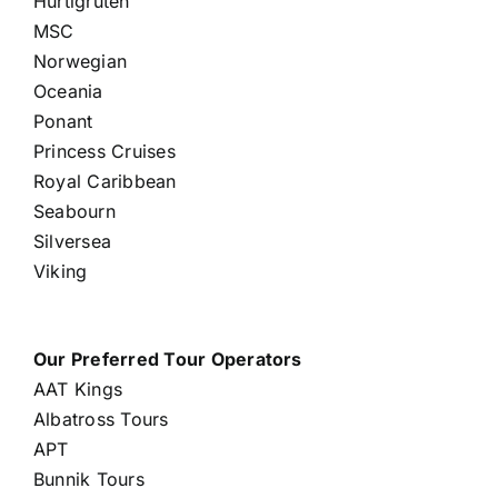
Hurtigruten
MSC
Norwegian
Oceania
Ponant
Princess Cruises
Royal Caribbean
Seabourn
Silversea
Viking
Our Preferred Tour Operators
AAT Kings
Albatross Tours
APT
Bunnik Tours