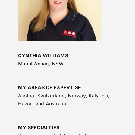
CYNTHIA WILLIAMS
Mount Annan, NSW
MY AREAS OF EXPERTISE
Austria, Switzerland, Norway, Italy, Fiji,
Hawaii and Australia
MY SPECIALTIES