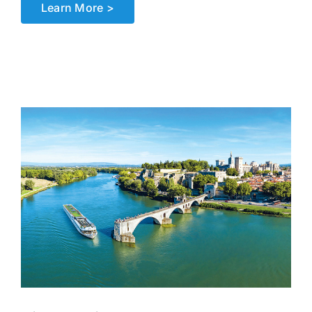
Learn More >