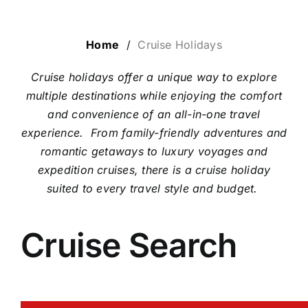
LUXURY HOLIDAYS
Home
/
Cruise Holidays
Cruise holidays offer a unique way to explore
CRUISE HOLIDAYS
multiple destinations while enjoying the comfort
and convenience of an all-in-one travel
experience.
From family-friendly adventures and
LAST MINUTE BARGAINS
romantic getaways to luxury voyages and
expedition cruises, there is a cruise holiday
TRAVEL EXTRAS
suited to every travel style and budget.
Cruise Search