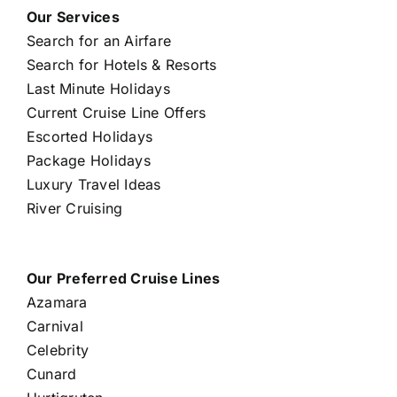
Our Services
Search for an Airfare
Search for Hotels & Resorts
Last Minute Holidays
Current Cruise Line Offers
Escorted Holidays
Package Holidays
Luxury Travel Ideas
River Cruising
Our Preferred Cruise Lines
Azamara
Carnival
Celebrity
Cunard