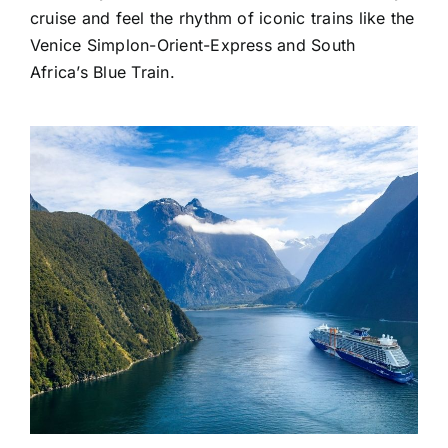
cruise and feel the rhythm of iconic trains like the
Venice Simplon-Orient-Express and South
Africa’s Blue Train.