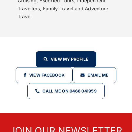
Cruising, Escorted Tours, Independent
Travellers, Family Travel and Adventure
Travel
VIEW MY PROFILE
VIEW FACEBOOK
EMAIL ME
CALL ME ON 0466 041959
JOIN OUR NEWSLETTER