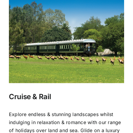
Cruise & Rail
Explore endless & stunning landscapes whilst
indulging in relaxation & romance with our range
of holidays over land and sea. Glide on a luxury