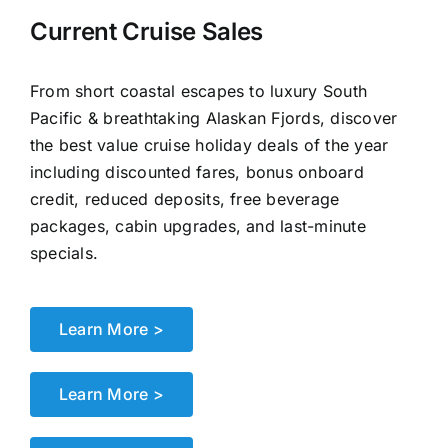
Current Cruise Sales
From short coastal escapes to luxury South
Pacific & breathtaking Alaskan Fjords, discover
the best value cruise holiday deals of the year
including discounted fares, bonus onboard
credit, reduced deposits, free beverage
packages, cabin upgrades, and last-minute
specials.
Learn More >
Learn More >