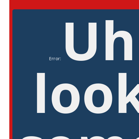
Uh
Error:
look