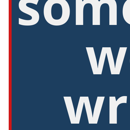
som
w
wr