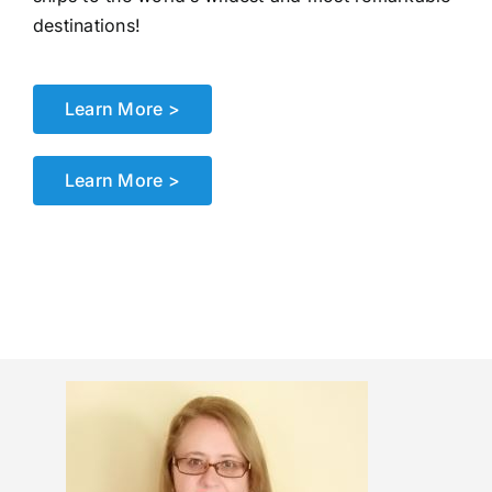
destinations!
Learn More >
Learn More >