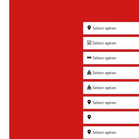
Select option
Select option
Select option
Select option
Select option
Select option
Select option