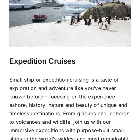
Expedition Cruises
Small ship or expedition cruising is a taste of
exploration and adventure like you’ve never
known before – focusing on the experience
ashore, history, nature and beauty of unique and
timeless destinations. From glaciers and icebergs
to volcanoes and wildlife, join us with our
immersive expeditions with purpose-built small
ships to the world’s wildest and most remarkable