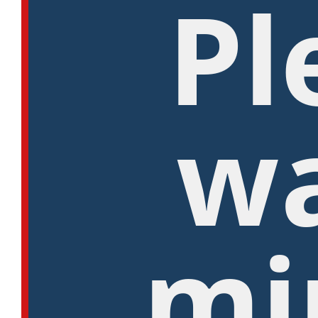
Pl
wa
mi