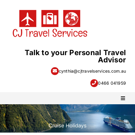
Skip
to
content
Talk to your Personal Travel
Advisor
cynthia@cjtravelservices.com.au
0466 041959
Toggl
Naviga
PACKAGE HOLIDAYS
ESCORTED HOLIDAYS