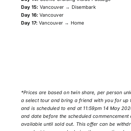
Day 15:
Vancouver → Disembark
Day 16:
Vancouver
Day 17:
Vancouver → Home
*Prices are based on twin share, per person unl
a select tour and bring a friend with you for u
and is scheduled to end at 11:59pm 14 May 2026
and date before the scheduled commencement date.
available until sold out. This offer can be wit