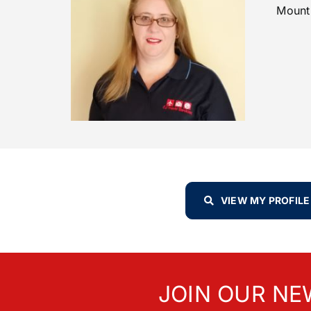
Mount
VIEW MY PROFILE
JOIN OUR NE