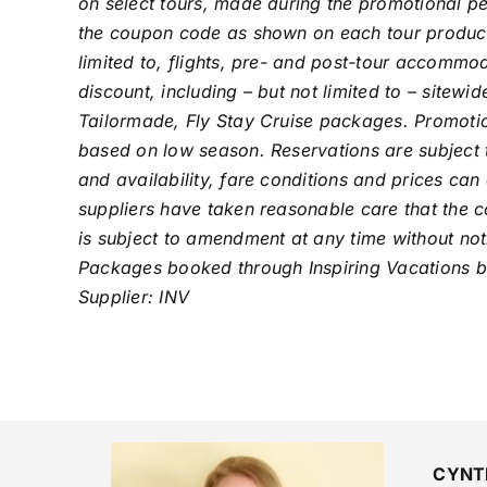
on select tours, made during the promotional pe
the coupon code as shown on each tour product. 
limited to, flights, pre- and post-tour accomm
discount, including – but not limited to – sitewi
Tailormade, Fly Stay Cruise packages. Promotion
based on low season. Reservations are subject t
and availability, fare conditions and prices can
suppliers have taken reasonable care that the co
is subject to amendment at any time without noti
Packages booked through Inspiring Vacations bo
Supplier: INV
CYNT