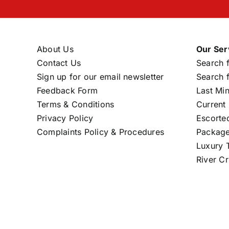
About Us
Our Ser
Contact Us
Search f
Sign up for our email newsletter
Search f
Feedback Form
Last Mi
Terms & Conditions
Current 
Privacy Policy
Escorte
Complaints Policy & Procedures
Package
Luxury T
River Cr