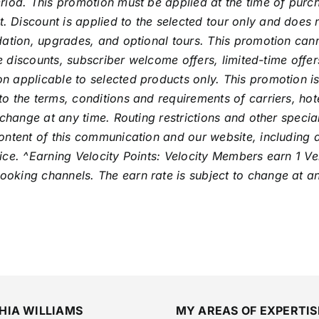
riod. This promotion must be applied at the time of purch
Discount is applied to the selected tour only and does no
odation, upgrades, and optional tours. This promotion ca
de discounts, subscriber welcome offers, limited-time offe
 applicable to selected products only. This promotion is
o the terms, conditions and requirements of carriers, hot
 change at any time. Routing restrictions and other speci
ntent of this communication and our website, including all
ce. ^Earning Velocity Points: Velocity Members earn 1 Vel
oking channels. The earn rate is subject to change at an
HIA WILLIAMS
MY AREAS OF EXPERTIS