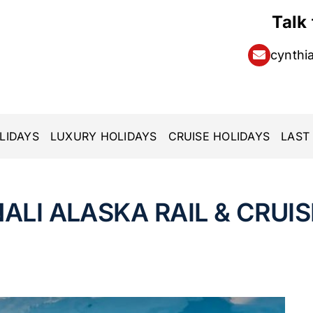
Talk
cynthi
LIDAYS
LUXURY HOLIDAYS
CRUISE HOLIDAYS
LAST
ALI ALASKA RAIL & CRUIS