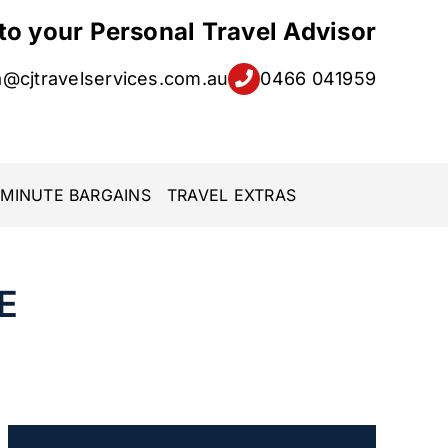
 to your Personal Travel Advisor
a@cjtravelservices.com.au
0466 041959
 MINUTE BARGAINS
TRAVEL EXTRAS
E