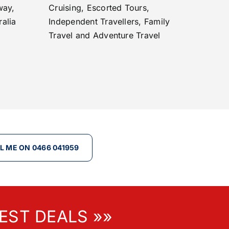
way,
Cruising, Escorted Tours,
ralia
Independent Travellers, Family
Travel and Adventure Travel
L ME ON 0466 041959
EST DEALS »»