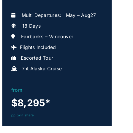
Multi Departures: May – Aug27
18 Days
Fairbanks – Vancouver
Flights Included
Escorted Tour
7nt Alaska Cruise
from
$8,295
*
pp twin share