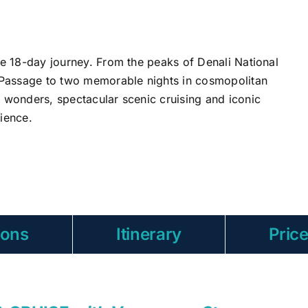
le 18-day journey. From the peaks of Denali National
e Passage to two memorable nights in cosmopolitan
l wonders, spectacular scenic cruising and iconic
ience.
ions
Itinerary
Pric