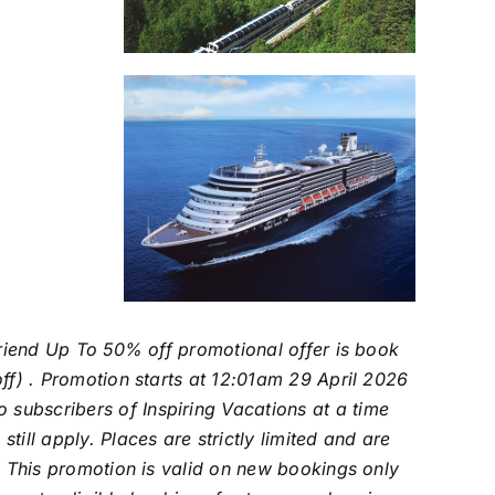
 Friend Up To 50% off promotional offer is book
off) . Promotion starts at 12:01am 29 April 2026
subscribers of Inspiring Vacations at a time
ill apply. Places are strictly limited and are
y. This promotion is valid on new bookings only