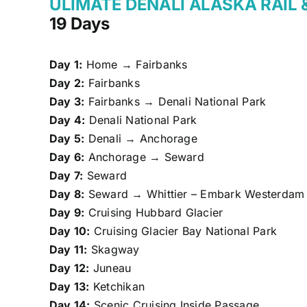
ULIMATE DENALI ALASKA RAIL 
19 Days
Day 1:
Home → Fairbanks
Day 2:
Fairbanks
Day 3:
Fairbanks → Denali National Park
Day 4:
Denali National Park
Day 5:
Denali → Anchorage
Day 6:
Anchorage → Seward
Day 7:
Seward
Day 8:
Seward → Whittier – Embark Westerdam
Day 9:
Cruising Hubbard Glacier
Day 10:
Cruising Glacier Bay National Park
Day 11:
Skagway
Day 12:
Juneau
Day 13:
Ketchikan
Day 14:
Scenic Cruising Inside Passage