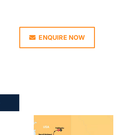
ENQUIRE NOW
e