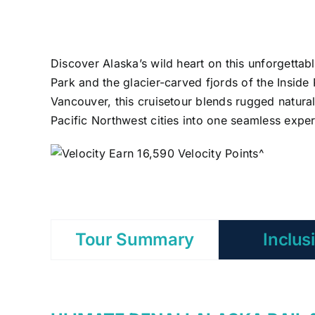
Discover Alaska’s wild heart on this unforgettab
Park and the glacier-carved fjords of the Insid
Vancouver, this cruisetour blends rugged natura
Pacific Northwest cities into one seamless exper
Earn 16,590 Velocity Points^
Tour Summary
Inclus