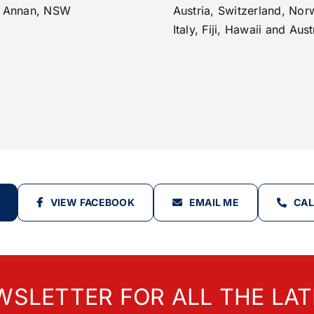
 Annan, NSW
Austria, Switzerland, Nor
Italy, Fiji, Hawaii and Aust
VIEW FACEBOOK
EMAIL ME
CAL
WSLETTER FOR ALL THE LAT