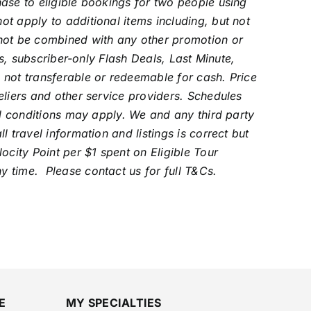
ase to eligible bookings for two people using
t apply to additional items including, but not
nnot be combined with any other promotion or
rs, subscriber-only Flash Deals, Last Minute,
 not transferable or redeemable for cash.
Price
eliers and other service providers. Schedules
al conditions may apply. We and any third party
 travel information and listings is correct but
ocity Point per $1 spent on Eligible Tour
y time. Please contact us for full T&Cs.
E
MY SPECIALTIES