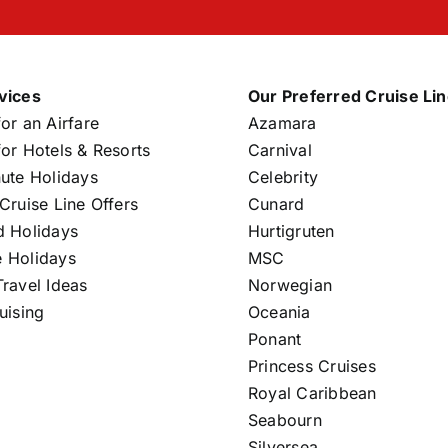
vices
Our Preferred Cruise Li
or an Airfare
Azamara
or Hotels & Resorts
Carnival
nute Holidays
Celebrity
Cruise Line Offers
Cunard
d Holidays
Hurtigruten
 Holidays
MSC
ravel Ideas
Norwegian
uising
Oceania
Ponant
Princess Cruises
Royal Caribbean
Seabourn
Silversea