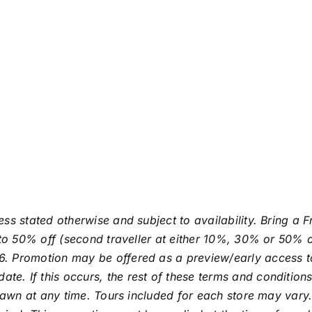
ess stated otherwise and subject to availability. Bring a
p to 50% off (second traveller at either 10%, 30% or 50% 
. Promotion may be offered as a preview/early access to 
 If this occurs, the rest of these terms and conditions st
hdrawn at any time. Tours included for each store may var