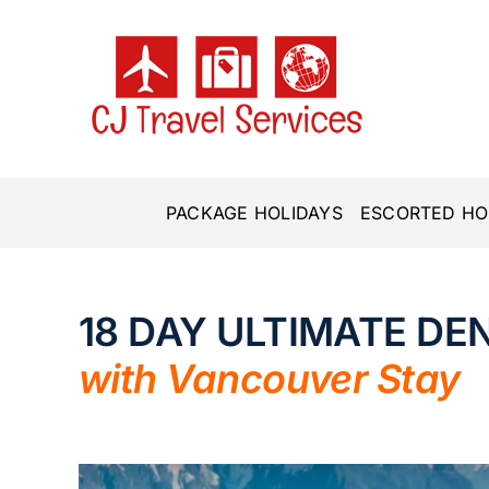
Skip
to
content
PACKAGE HOLIDAYS
ESCORTED HO
18 DAY ULTIMATE DEN
with Vancouver Stay