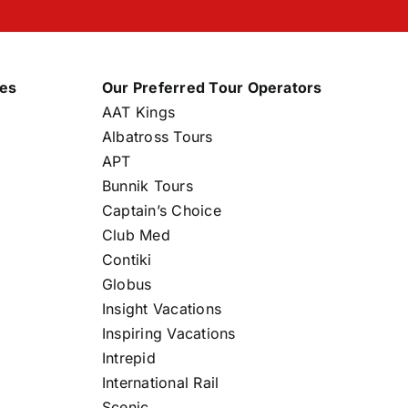
nes
Our Preferred Tour Operators
AAT Kings
Albatross Tours
APT
Bunnik Tours
Captain’s Choice
Club Med
Contiki
Globus
Insight Vacations
Inspiring Vacations
Intrepid
International Rail
Scenic