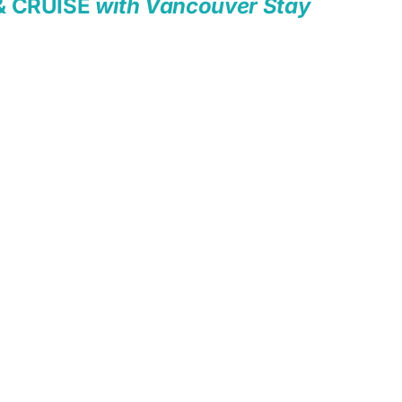
& CRUISE
with Vancouver Stay